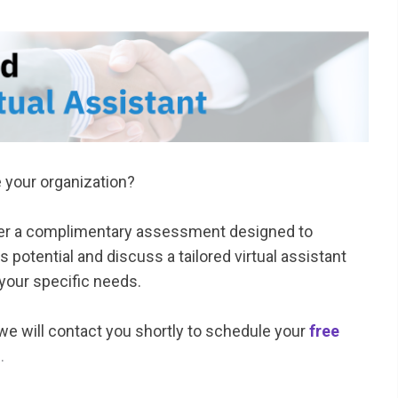
e your organization?
fer a complimentary assessment designed to
 potential and discuss a tailored virtual assistant
 your specific needs.
we will contact you shortly to schedule your
free
n
.