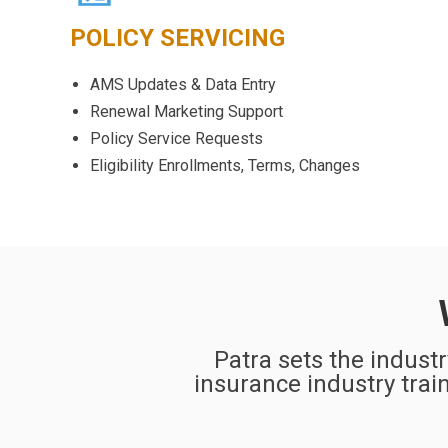
POLICY SERVICING
AMS Updates & Data Entry
Renewal Marketing Support
Policy Service Requests
Eligibility Enrollments, Terms, Changes
Patra sets the indust
insurance industry train