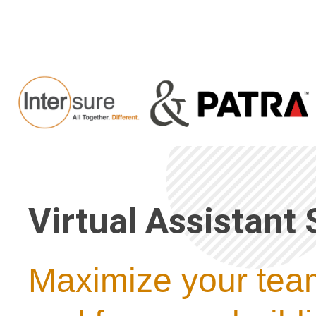
Virtual Assistant 
Maximize your team