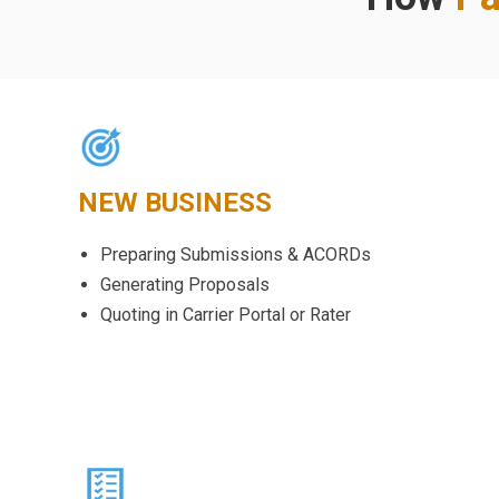
NEW BUSINESS
Preparing Submissions & ACORDs
Generating Proposals
Quoting in Carrier Portal or Rater