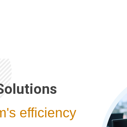
Solutions
's efficiency