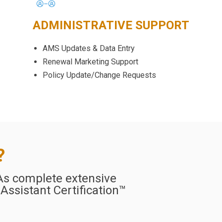
ADMINISTRATIVE SUPPORT
AMS Updates & Data Entry
Renewal Marketing Support
Policy Update/Change Requests
?
VAs complete extensive
 Assistant Certification™