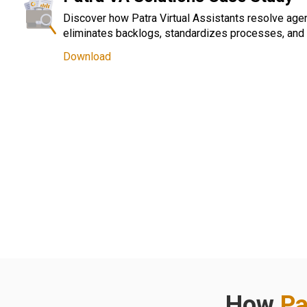
Discover how Patra Virtual Assistants resolve age
eliminates backlogs, standardizes processes, and 
Download
How
Pa