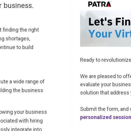
r business.
 finding the right
ing shortages,
ntinue to build
Ready to revolutioniz
We are pleased to of
ecute a wide range of
evaluate your business
lding the business
solution that address
Submit the form, and 
owing your business
personalized sessio
ociated with hiring
sly integrate into