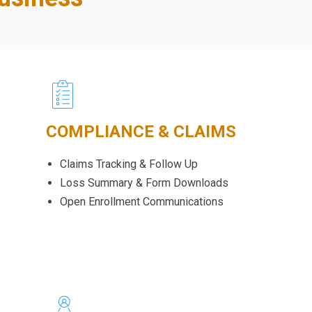
COMPLIANCE & CLAIMS
Claims Tracking & Follow Up
Loss Summary & Form Downloads
Open Enrollment Communications