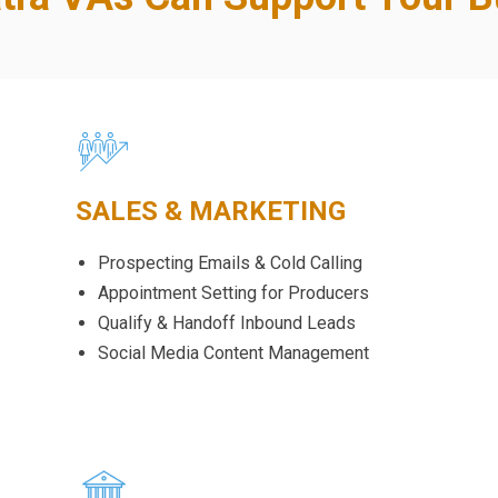
SALES & MARKETING
Prospecting Emails & Cold Calling
Appointment Setting for Producers
Qualify & Handoff Inbound Leads
Social Media Content Management