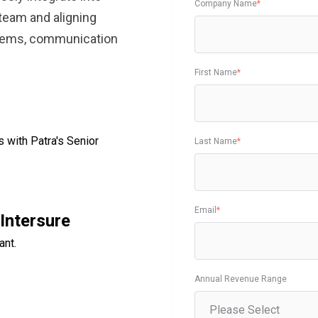
Company Name
*
team and aligning
stems, communication
First Name
*
s with Patra's Senior
Last Name
*
Email
*
Intersure
ant.
Annual Revenue Range