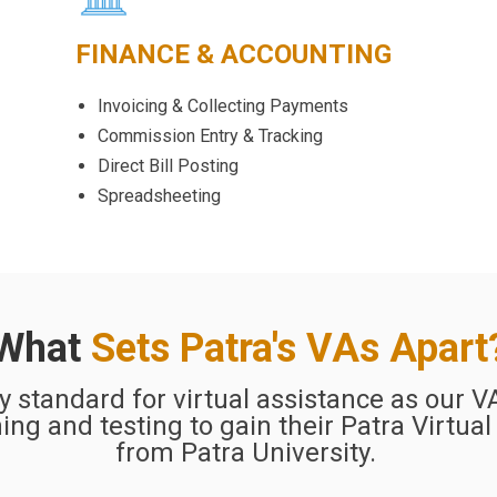
FINANCE & ACCOUNTING
Invoicing & Collecting Payments
Commission Entry & Tracking
Direct Bill Posting
Spreadsheeting
What
Sets Patra's VAs Apart
ry standard for virtual assistance as our 
ing and testing to gain their Patra Virtual
from Patra University.