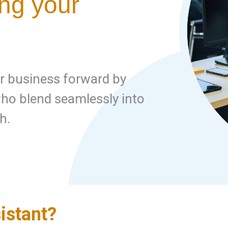
ing your
ur business forward by
o blend seamlessly into
h.
istant?