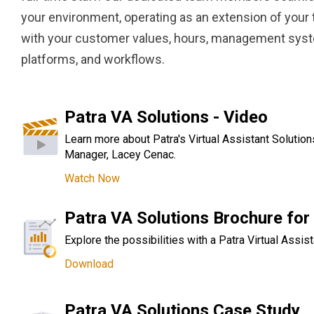
your environment, operating as an extension of your 
with your customer values, hours, management sy
platforms, and workflows.
Patra VA Solutions - Video
Learn more about Patra's Virtual Assistant Solution
Manager, Lacey Cenac.
Watch Now
Patra VA Solutions Brochure for 
Explore the possibilities with a Patra Virtual Assist
Download
Patra VA Solutions Case Study