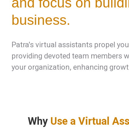
and focus on build
business.
Patra's virtual assistants propel yo
providing devoted team members wh
your organization, enhancing growt
Why
Use a Virtual Ass