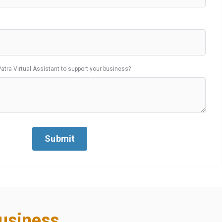
Patra Virtual Assistant to support your business?
usiness