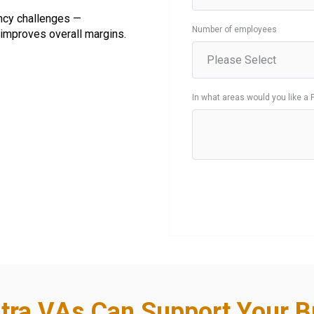
ncy challenges —
Number of employees
improves overall margins.
In what areas would you like a 
tra VAs Can Support Your B