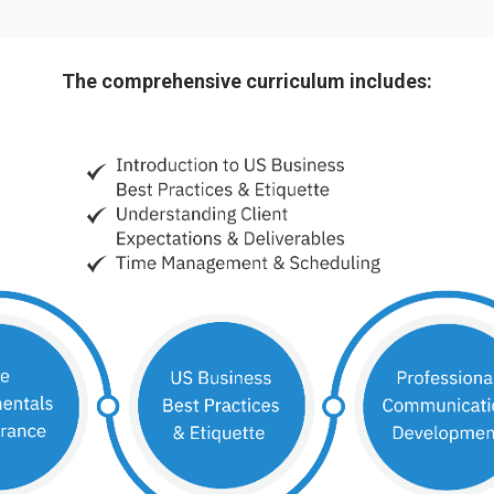
The comprehensive curriculum includes: