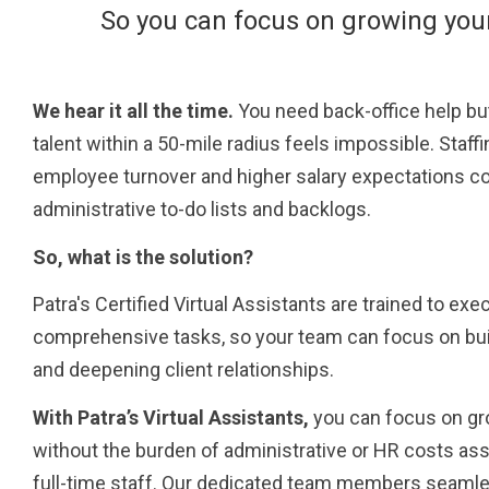
So you can focus on growing you
We hear it all the time.
You need back-office help but
talent within a 50-mile radius feels impossible. Staff
employee turnover and higher salary expectations co
administrative to-do lists and backlogs.
So, what is the solution?
Patra's Certified Virtual Assistants are trained to ex
comprehensive tasks, so your team can focus on bui
and deepening client relationships.
With Patra’s Virtual Assistants,
you can focus on gr
without the burden of administrative or HR costs ass
full-time staff. Our dedicated team members seamles