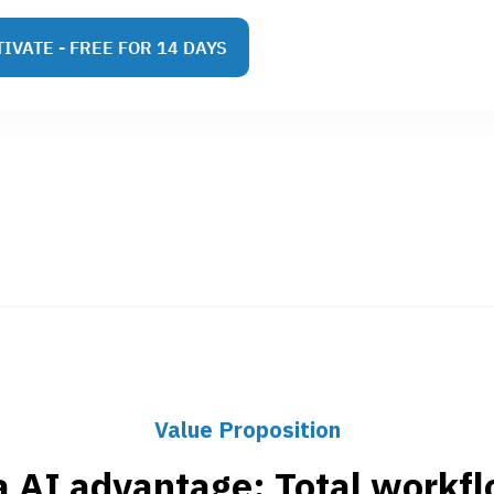
IVATE - FREE FOR 14 DAYS
Value Proposition
a AI advantage: Total workflo