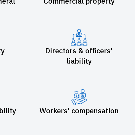
eral
Commercial property
ty
Directors & officers'
liability
bility
Workers' compensation