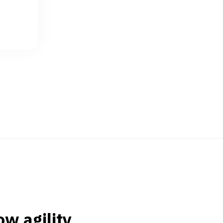
w agility