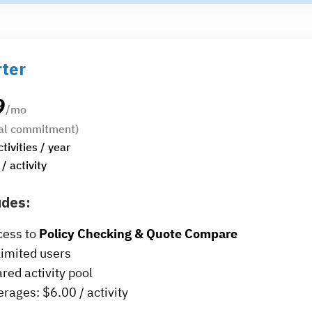
rter
9
/mo
al commitment)
ctivities / year
/ activity
udes:
cess to
Policy Checking & Quote Compare
imited users
red activity pool
rages: $6.00 / activity