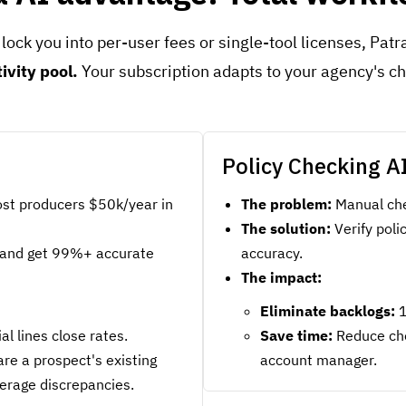
 lock you into per-user fees or single-tool licenses, Pat
tivity pool.
Your subscription adapts to your agency's 
Policy Checking A
st producers $50k/year in
The problem:
Manual che
The solution:
Verify pol
and get 99%+ accurate
accuracy.
The impact:
Eliminate backlogs:
1
 lines close rates.
Save time:
Reduce che
re a prospect's existing
account manager.
verage discrepancies.