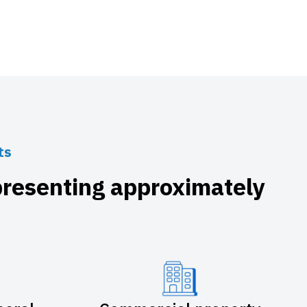
ts
presenting approximately