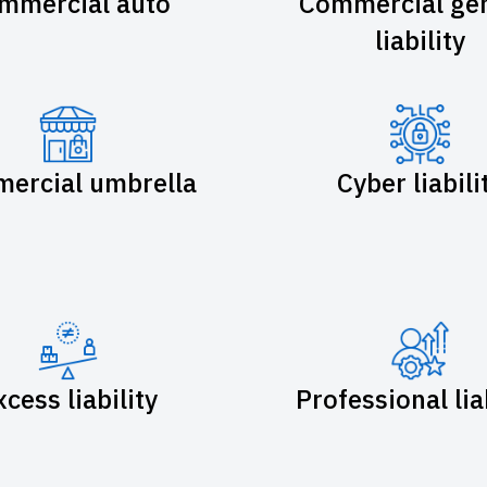
mmercial auto
Commercial gen
liability
ercial umbrella
Cyber liabili
xcess liability
Professional lia