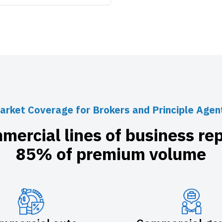
arket Coverage for Brokers and Principle Agen
mercial lines of business re
85% of premium volume