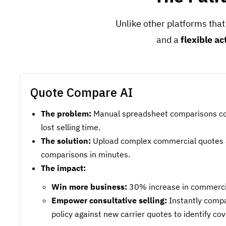
Unlike other platforms that
and a
flexible ac
Quote Compare AI
The problem:
Manual spreadsheet comparisons co
lost selling time.
The solution:
Upload complex commercial quotes 
comparisons in minutes.
The impact:
Win more business:
30% increase in commercial
Empower consultative selling:
Instantly compa
policy against new carrier quotes to identify co