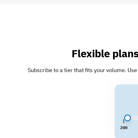
Flexible plans
Subscribe to a tier that fits your volume. U
200