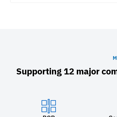
M
Supporting 12 major com