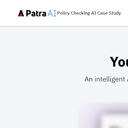
Policy Checking AI Case Study
Yo
An intelligent