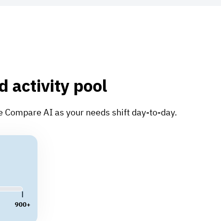
d activity pool
te Compare AI as your needs shift day-to-day.
900+