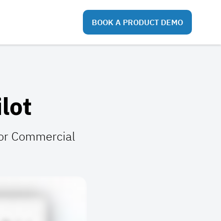
BOOK A PRODUCT DEMO
lot
 for Commercial