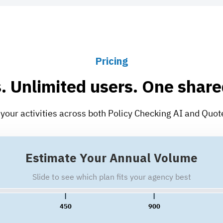
Pricing
. Unlimited users. One share
se your activities across both Policy Checking AI and Quo
Estimate Your Annual Volume
Slide to see which plan fits your agency best
450
900