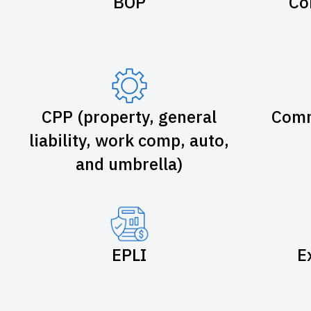
BOP
Co
CPP (property, general
Comm
liability, work comp, auto,
and umbrella)
EPLI
E