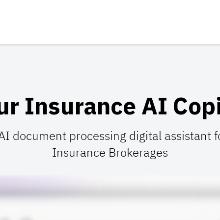
ur Insurance AI Copi
 AI document processing digital assistant
Insurance Brokerages