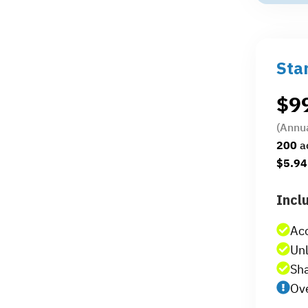
Sta
$
9
(Annu
200
a
$5.94
Incl
Ac
Unl
Sha
Ove