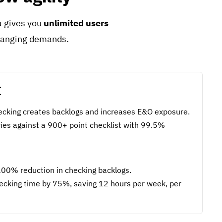
ra gives you
unlimited users
changing demands.
I
cking creates backlogs and increases E&O exposure.
icies against a 900+ point checklist with 99.5%
00% reduction in checking backlogs.
cking time by 75%, saving 12 hours per week, per