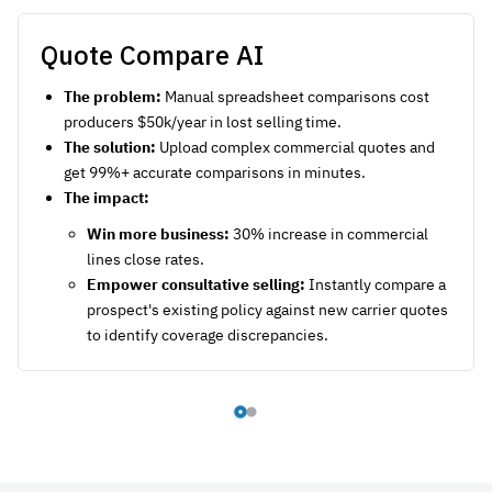
Quote Compare AI
The problem:
Manual spreadsheet comparisons cost
producers $50k/year in lost selling time.
The solution:
Upload complex commercial quotes and
get 99%+ accurate comparisons in minutes.
The impact:
Win more business:
30% increase in commercial
lines close rates.
Empower consultative selling:
Instantly compare a
prospect's existing policy against new carrier quotes
to identify coverage discrepancies.