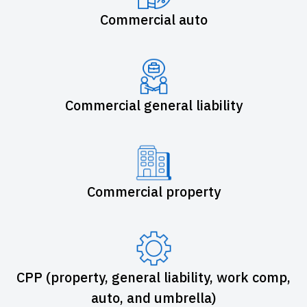
Commercial auto
Commercial general liability
Commercial property
CPP (property, general liability, work comp,
auto, and umbrella)