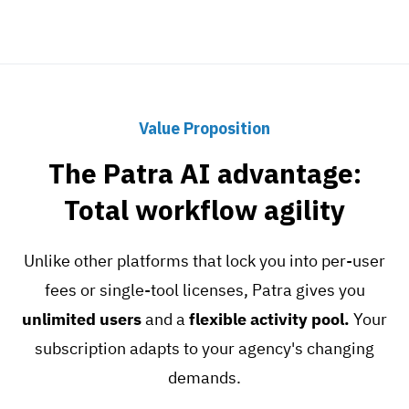
Value Proposition
The Patra AI advantage:
Total workflow agility
Unlike other platforms that lock you into per-user
fees or single-tool licenses, Patra gives you
unlimited users
and a
flexible activity pool.
Your
subscription adapts to your agency's changing
demands.