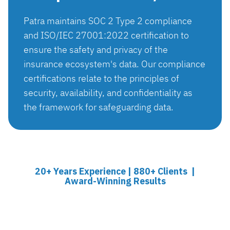
Patra maintains SOC 2 Type 2 compliance
and ISO/IEC 27001:2022 certification to
ensure the safety and privacy of the
insurance ecosystem's data. Our compliance
certifications relate to the principles of
security, availability, and confidentiality as
the framework for safeguarding data.
20+ Years Experience | 880+ Clients |
Award-Winning Results