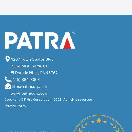
4207 Town Center Blvd
Building A, Suite 100
El Dorado Hills, CA 95762
(415) 884-8008
info@patracorp.com
www.patracorp.com
Copyright ©
Patra
Corporation. 2025. All rights reserved.
Privacy Policy