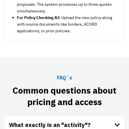
proposals. The system processes up to three quotes
simultaneously.
For Policy Checking AI:
Upload the new policy along
with source documents like binders, ACORD
applications, or prior policies.
FAQ`s
Common questions about
pricing and access
What exactly is an "activity"?