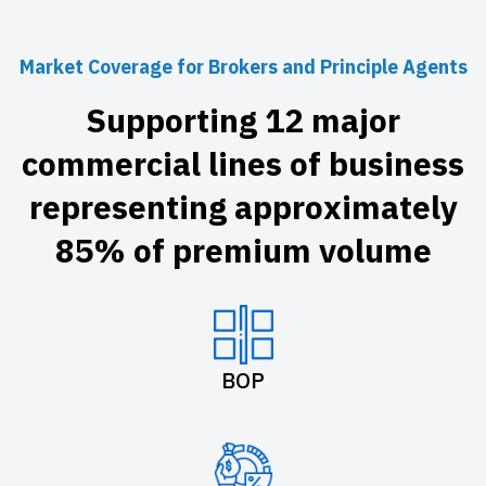
Market Coverage for Brokers and Principle Agents
Supporting 12 major
commercial lines of business
representing approximately
85% of premium volume
BOP