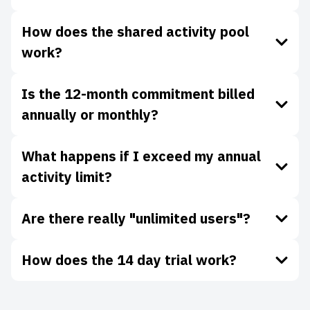
How does the shared activity pool
work?
Is the 12-month commitment billed
annually or monthly?
What happens if I exceed my annual
activity limit?
Are there really "unlimited users"?
How does the 14 day trial work?