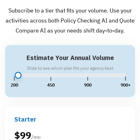
Subscribe to a tier that fits your volume. Use your
activities across both Policy Checking AI and Quote
Compare AI as your needs shift day-to-day.
Estimate Your Annual Volume
Slide to see which plan fits your agency best
200
450
900
900+
Starter
$
99
/mo