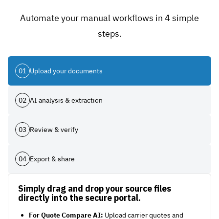
Automate your manual workflows in 4 simple
steps.
01
Upload your documents
02
AI analysis & extraction
03
Review & verify
04
Export & share
Simply drag and drop your source files
directly into the secure portal.
For Quote Compare AI:
Upload carrier quotes and