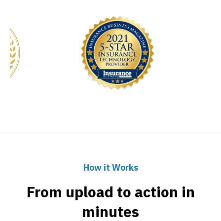
How it Works
From upload to action in
minutes