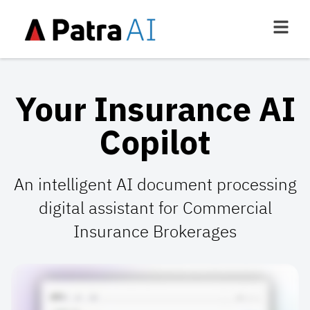
Your Insurance AI
Copilot
An intelligent AI document processing
digital assistant for Commercial
Insurance Brokerages