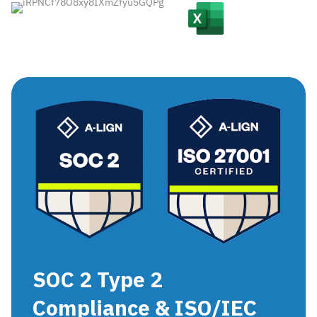
SOC 2 Type 2
Compliance & ISO/IEC