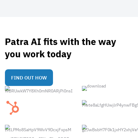
Patra AI fits with the way
you work today
FIND OUT HOW