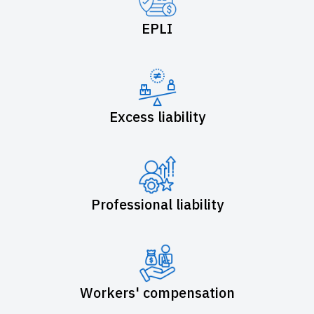
EPLI
Excess liability
Professional liability
Workers' compensation