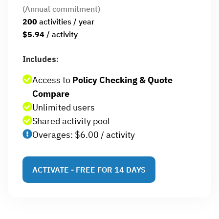
(Annual commitment)
200
activities / year
$5.94
/ activity
Includes:
Access to
Policy Checking & Quote
Compare
Unlimited users
Shared activity pool
Overages: $6.00 / activity
ACTIVATE - FREE FOR 14 DAYS