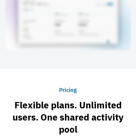
Pricing
Flexible plans. Unlimited
users. One shared activity
pool