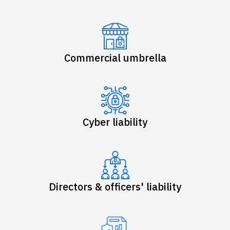
Commercial umbrella
Cyber liability
Directors & officers' liability