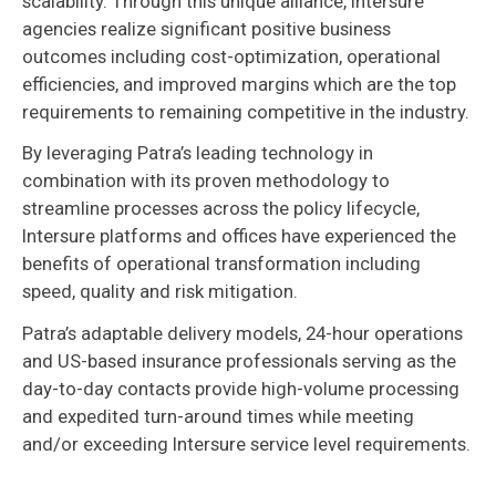
scalability. Through this unique alliance, Intersure
agencies realize significant positive business
outcomes including cost-optimization, operational
efficiencies, and improved margins which are the top
requirements to remaining competitive in the industry.
By leveraging Patra’s leading technology in
combination with its proven methodology to
streamline processes across the policy lifecycle,
Intersure platforms and offices have experienced the
benefits of operational transformation including
speed, quality and risk mitigation.
Patra’s adaptable delivery models, 24-hour operations
and US-based insurance professionals serving as the
day-to-day contacts provide high-volume processing
and expedited turn-around times while meeting
and/or exceeding Intersure service level requirements.