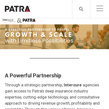
A Powerful Partnership
Through a strategic partnership,
Intersure
agencies
gain access to Patra’s deep insurance industry
expertise, cutting-edge technology, and consultative
approach to driving revenue growth, profitability and