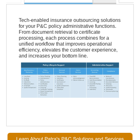
Tech-enabled insurance outsourcing solutions
for your P&C policy administrative functions.
From document retrieval to certificate
processing, each process combines for a
unified workflow that improves operational
efficiency, elevates the customer experience,
and increases your bottom line.