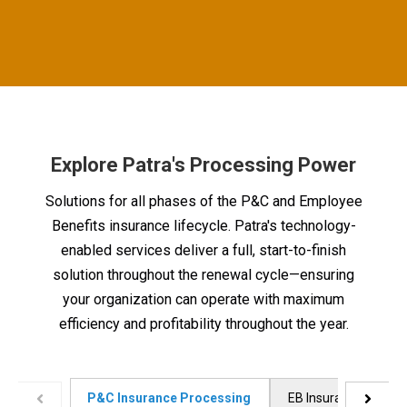
Explore Patra's Processing Power
Solutions for all phases of the P&C and Employee
Benefits insurance lifecycle. Patra's technology-
enabled services deliver a full, start-to-finish
solution throughout the renewal cycle—ensuring
your organization can operate with maximum
efficiency and profitability throughout the year.
P&C Insurance Processing
EB Insurance Proces