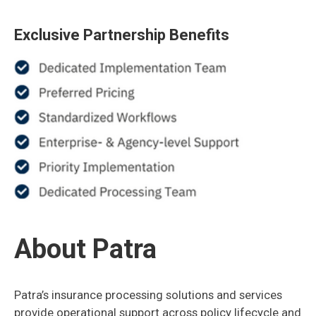
Exclusive Partnership Benefits
About Patra
Patra’s insurance processing solutions and services
provide operational support across policy lifecycle and