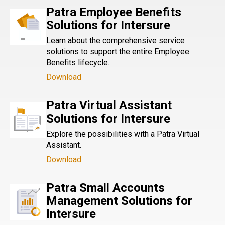
Patra Employee Benefits
Solutions for Intersure
Learn about the comprehensive service
solutions to support the entire Employee
Benefits lifecycle.
Download
Patra Virtual Assistant
Solutions for Intersure
Explore the possibilities with a Patra Virtual
Assistant.
Download
Patra Small Accounts
Management Solutions for
Intersure