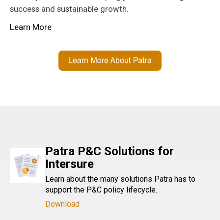
success and sustainable growth.
Learn More
Patra P&C Solutions for
Intersure
Learn about the many solutions Patra has to
support the P&C policy lifecycle.
Download