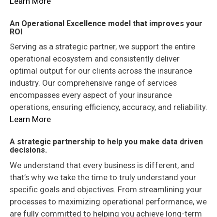
Learn More
An Operational Excellence model that improves your
ROI
Serving as a strategic partner, we support the entire
operational ecosystem and consistently deliver
optimal output for our clients across the insurance
industry. Our comprehensive range of services
encompasses every aspect of your insurance
operations, ensuring efficiency, accuracy, and reliability.
Learn More
A strategic partnership to help you make data driven
decisions.
We understand that every business is different, and
that’s why we take the time to truly understand your
specific goals and objectives. From streamlining your
processes to maximizing operational performance, we
are fully committed to helping you achieve long-term