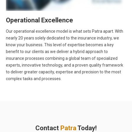
Operational Excellence
Our operational excellence model is what sets Patra apart. With
nearly 20 years solely dedicated to the insurance industry, we
know your business. This level of expertise becomes a key
benefit to our clients as we deliver a hybrid approach to
insurance processes combining a global team of specialized
experts, innovative technology, and a proven quality framework
to deliver greater capacity, expertise and precision to the most
complex tasks and processes.
Contact
Patra
Today!