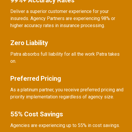
99%+ Accuracy Rates
Deliver a superior customer experience for your
insureds. Agency Partners are experiencing 98% or
higher accuracy rates in insurance processing.
Zero Liability
Patra absorbs full liability for all the work Patra takes
on.
Preferred Pricing
As a platinum partner, you receive preferred pricing and
priority implementation regardless of agency size.
55% Cost Savings
Agencies are experiencing up to 55% in cost savings.