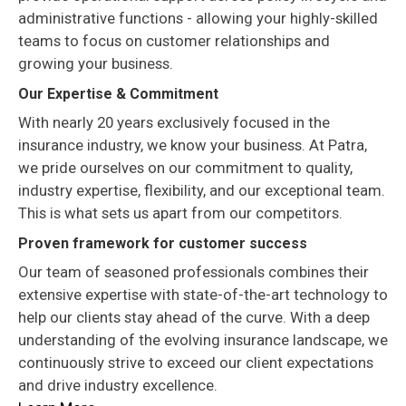
administrative functions - allowing your highly-skilled
teams to focus on customer relationships and
growing your business.
Our Expertise & Commitment
With nearly 20 years exclusively focused in the
insurance industry, we know your business. At Patra,
we pride ourselves on our commitment to quality,
industry expertise, flexibility, and our exceptional team.
This is what sets us apart from our competitors.
Proven framework for customer success
Our team of seasoned professionals combines their
extensive expertise with state-of-the-art technology to
help our clients stay ahead of the curve. With a deep
understanding of the evolving insurance landscape, we
continuously strive to exceed our client expectations
and drive industry excellence.