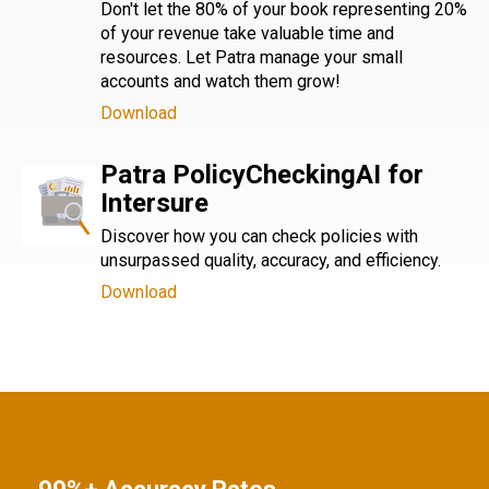
Don't let the 80% of your book representing 20%
of your revenue take valuable time and
resources. Let Patra manage your small
accounts and watch them grow!
Download
Patra PolicyCheckingAI for
Intersure
Discover how you can check policies with
unsurpassed quality, accuracy, and efficiency.
Download