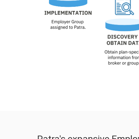
Patra's expansive Emplo