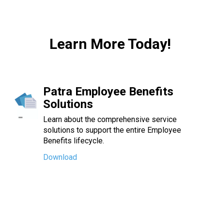
Learn More Today!
Patra Employee Benefits
Solutions
Learn about the comprehensive service
solutions to support the entire Employee
Benefits lifecycle.
Download