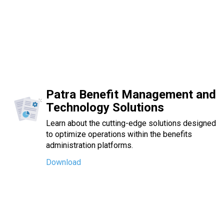
Patra Benefit Management and
Technology Solutions
Learn about the cutting-edge solutions designed
to optimize operations within the benefits
administration platforms.
Download