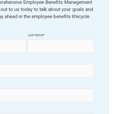
prehensive Employee Benefits Management
out to us today to talk about your goals and
ay ahead in the employee benefits lifecycle.
Last Name
*