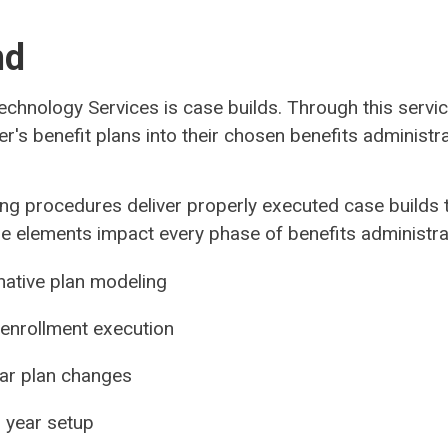
nd
Technology Services is case builds. Through this serv
er's benefit plans into their chosen benefits administ
ng procedures deliver properly executed case builds th
hese elements impact every phase of benefits administra
rnative plan modeling
 enrollment execution
year plan changes
n year setup