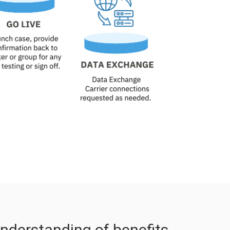
nderstanding of benefits