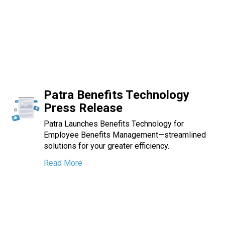
Patra Benefits Technology
Press Release
Patra Launches Benefits Technology for
Employee Benefits Management—streamlined
solutions for your greater efficiency.
Read More