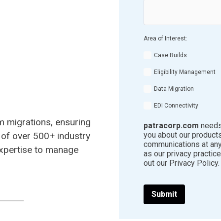
Area of Interest:
Case Builds
Eligibility Management
Data Migration
EDI Connectivity
em migrations, ensuring
patracorp.com
needs 
 of over 500+ industry
you about our product
communications at any
xpertise to manage
as our privacy practic
out our Privacy Policy.