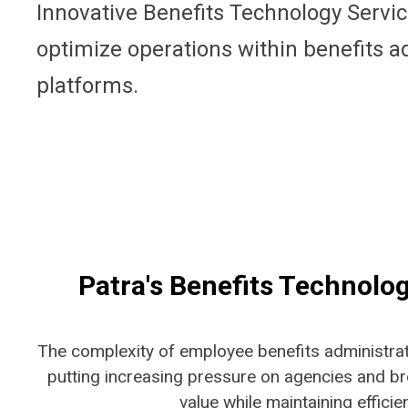
Innovative Benefits Technology Servi
optimize operations within benefits a
platforms.
Patra's Benefits Technolo
The complexity of
employee benefits
administrat
putting increasing pressure on agencies and br
value while maintaining efficie