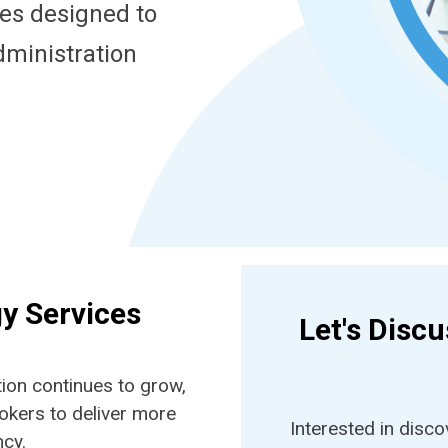
ces designed to
dministration
gy Services
Let's Disc
ion continues to grow,
okers to deliver more
Interested in disc
ncy.