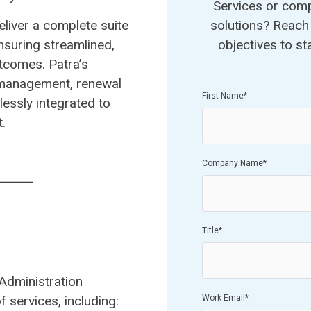
Services or com
eliver a complete suite
solutions? Reach 
nsuring streamlined,
objectives to st
utcomes. Patra’s
 management, renewal
First Name
*
essly integrated to
.
Company Name
*
Title
*
Administration
 services, including:
​
Work Email
*