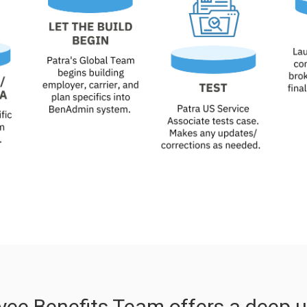
yee Benefits Team offers a deep u