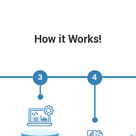
How it Works!