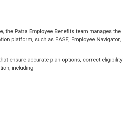
ice, the Patra Employee Benefits team manages the
ration platform, such as EASE, Employee Navigator,
at ensure accurate plan options, correct eligibility
tion, including: