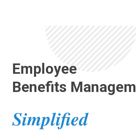
Employee
Benefits
Managem
Simplified