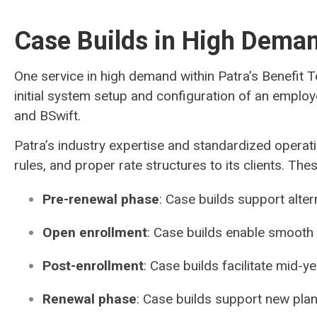
Case Builds in High Dema
One service in high demand within Patra’s Benefit 
initial system setup and configuration of an employ
and BSwift.
Patra’s industry expertise and standardized operati
rules, and proper rate structures to its clients. T
Pre-renewal phase
: Case builds support alte
Open enrollment
: Case builds enable smooth
Post-enrollment
: Case builds facilitate mid-
Renewal phase
: Case builds support new pla