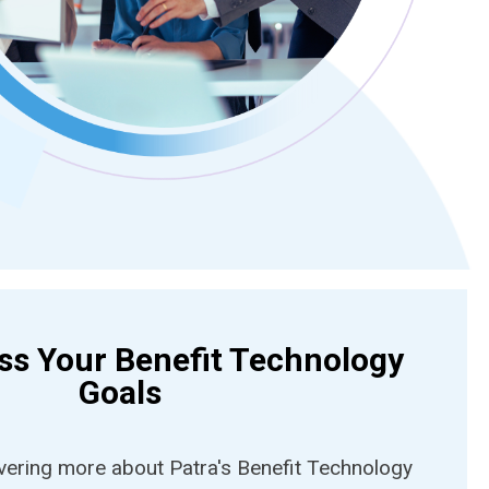
uss Your Benefit Technology
Goals
overing more about Patra's Benefit Technology