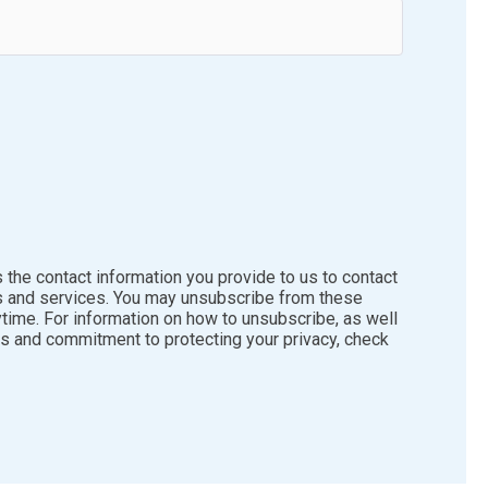
the contact information you provide to us to contact
s and services. You may unsubscribe from these
time. For information on how to unsubscribe, as well
es and commitment to protecting your privacy, check