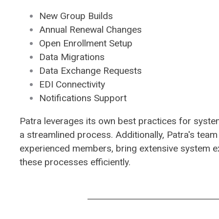
New Group Builds
Annual Renewal Changes
Open Enrollment Setup
Data Migrations
Data Exchange Requests
EDI Connectivity
Notifications Support
​Patra leverages its own best practices for syst
a streamlined process. Additionally, Patra's team
experienced members, bring extensive system e
these processes efficiently.