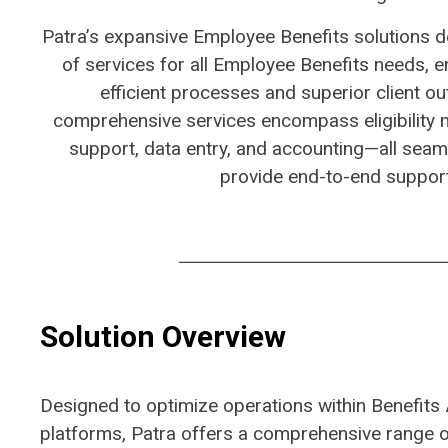
​Patra’s expansive Employee Benefits solutions d
of services for all Employee Benefits needs, e
efficient processes and superior client o
comprehensive services encompass eligibility
support, data entry, and accounting—all seaml
provide end-to-end support
Solution Overview
Designed to
optimize
operations within Benefits 
platforms
, Patra offers a comprehensive range of