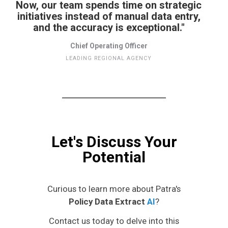
Now, our team spends time on strategic
initiatives instead of manual data entry,
and the accuracy is exceptional."
Chief Operating Officer
LEADING REGIONAL AGENCY
Let's Discuss Your
Potential
Curious to learn more about Patra's
Policy Data Extract
AI
?
Contact us today to delve into this