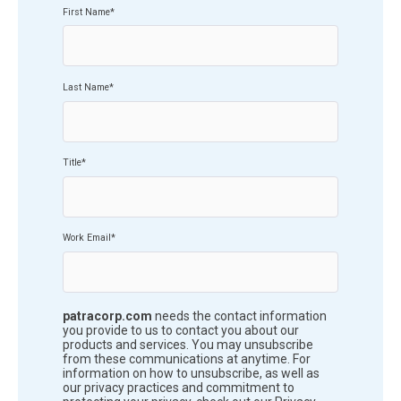
First Name
*
Last Name
*
Title
*
Work Email
*
patracorp.com
needs the contact information
you provide to us to contact you about our
products and services. You may unsubscribe
from these communications at anytime. For
information on how to unsubscribe, as well as
our privacy practices and commitment to