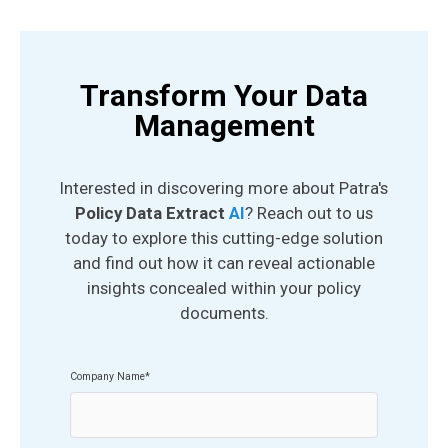
Transform Your Data
Management
Interested in discovering more about Patra's
Policy Data Extract
AI
? Reach out to us
today to explore this cutting-edge solution
and find out how it can reveal actionable
insights concealed within your policy
documents.
Company Name
*