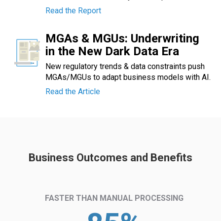
Read the Report
MGAs & MGUs: Underwriting
in the New Dark Data Era
New regulatory trends & data constraints push
MGAs/MGUs to adapt business models with AI.
Read the Article
Business Outcomes and Benefits
FASTER THAN MANUAL PROCESSING