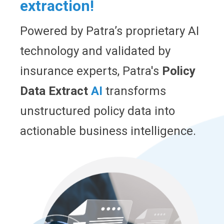
extraction!
Powered by Patra’s proprietary AI
technology and validated by
insurance experts, Patra's
Policy
Data Extract
AI
transforms
unstructured policy data into
actionable business intelligence.