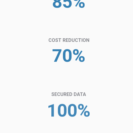
85%
COST REDUCTION
70%
SECURED DATA
100%