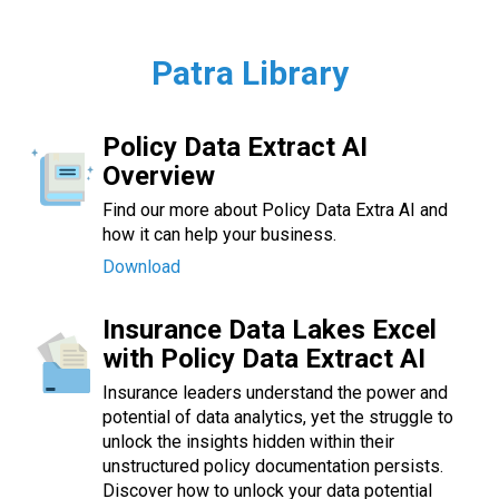
Patra Library
Policy Data Extract AI
Overview
Find our more about Policy Data Extra AI and
how it can help your business.
Download
Insurance Data Lakes Excel
with Policy Data Extract AI
Insurance leaders understand the power and
potential of data analytics, yet the struggle to
unlock the insights hidden within their
unstructured policy documentation persists.
Discover how to unlock your data potential