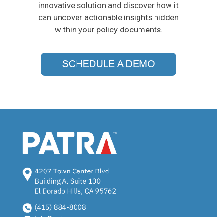
innovative solution and discover how it
can uncover actionable insights hidden
within your policy documents.