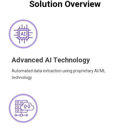
Solution Overview
Advanced AI Technology
Automated data extraction using proprietary AI/ML
technology