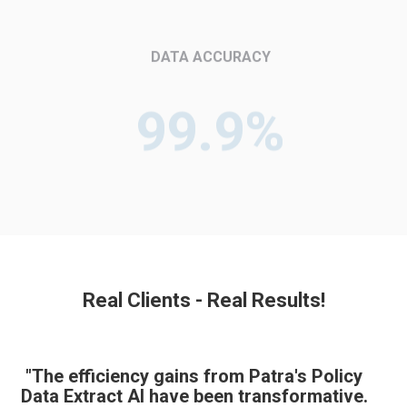
DATA ACCURACY
99.9%
Real Clients - Real Results!
"The efficiency gains from Patra's Policy
Data Extract AI have been transformative.