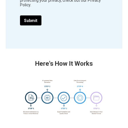
protecting your privacy, check out our Privacy
Policy.
Here's How It Works