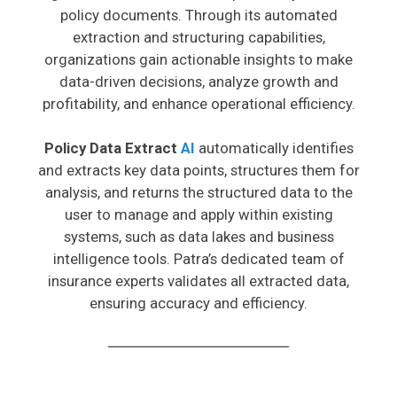
policy documents. Through its automated
extraction and structuring capabilities,
organizations gain actionable insights to make
data-driven decisions, analyze growth and
profitability, and enhance operational efficiency.
Policy Data Extract
AI
automatically identifies
and extracts key data points, structures them for
analysis, and returns the structured data to the
user to manage and apply within existing
systems, such as data lakes and business
intelligence tools. Patra’s dedicated team of
insurance experts validates all extracted data,
ensuring accuracy and efficiency.