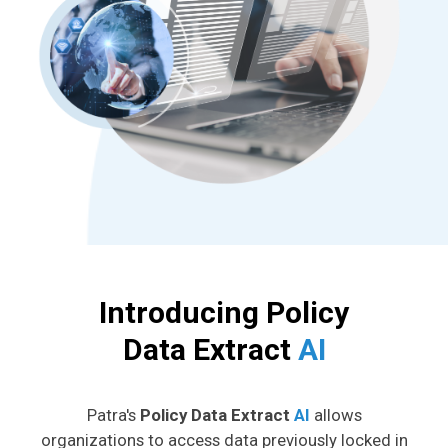
Introducing Policy
Data Extract
AI
Patra's
Policy Data Extract
AI
allows
organizations to access data previously locked in