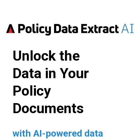
Unlock the
Data in Your
Policy
Documents
with AI-powered data