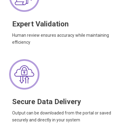
Expert Validation
Human review ensures accuracy while maintaining
efficiency
Secure Data Delivery
Output can be downloaded from the portal or saved
securely and directly in your system