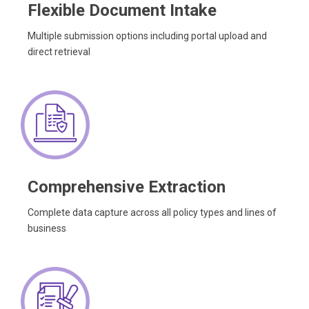
Flexible Document Intake
Multiple submission options including portal upload and
direct retrieval
Comprehensive Extraction
Complete data capture across all policy types and lines of
business